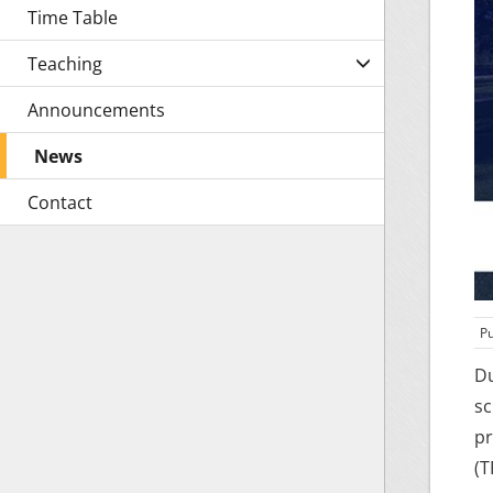
Time Table
Teaching
Announcements
News
Contact
Pu
Du
sc
pr
(T