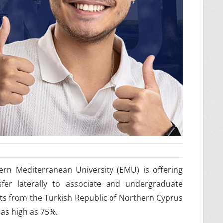
rn Mediterranean University (EMU) is offering
fer laterally to associate and undergraduate
nts from the Turkish Republic of Northern Cyprus
 as high as 75%.