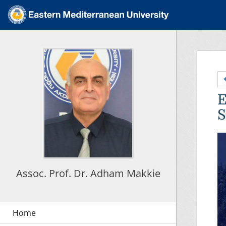
E
S
Assoc. Prof. Dr. Adham Makkie