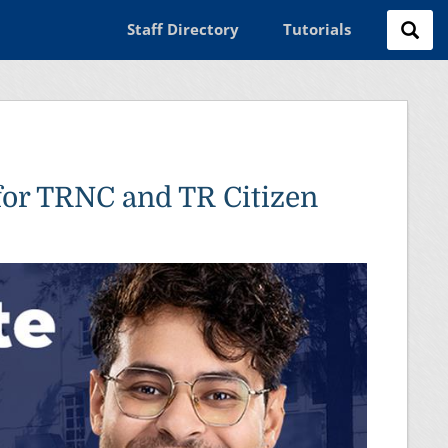
Staff Directory
Tutorials
for TRNC and TR Citizen