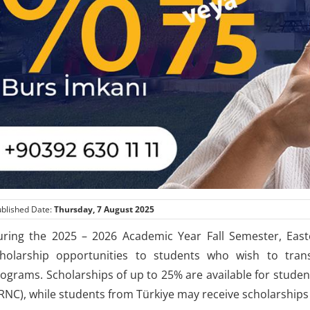
blished Date:
Thursday, 7 August 2025
ring the 2025 – 2026 Academic Year Fall Semester, Easte
holarship opportunities to students who wish to trans
ograms. Scholarships of up to 25% are available for stude
RNC), while students from Türkiye may receive scholarships