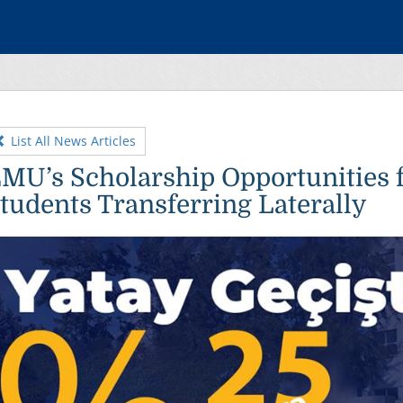
List All News Articles
MU’s Scholarship Opportunities 
tudents Transferring Laterally