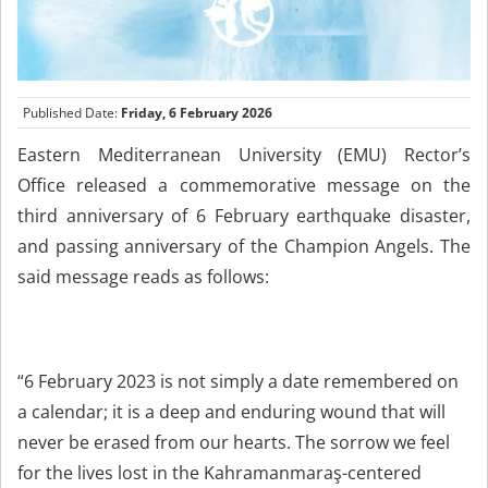
Published Date:
Friday, 6 February 2026
Eastern Mediterranean University (EMU) Rector’s
Office released a commemorative message on the
third anniversary of 6 February earthquake disaster,
and passing anniversary of the Champion Angels. The
said message reads as follows:
“6 February 2023 is not simply a date remembered on
a calendar; it is a deep and enduring wound that will
never be erased from our hearts. The sorrow we feel
for the lives lost in the Kahramanmaraş-centered