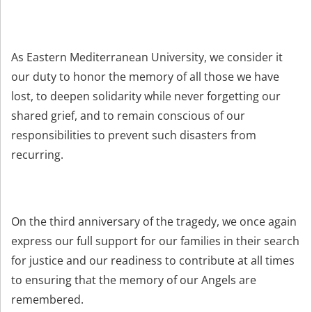
As Eastern Mediterranean University, we consider it
our duty to honor the memory of all those we have
lost, to deepen solidarity while never forgetting our
shared grief, and to remain conscious of our
responsibilities to prevent such disasters from
recurring.
On the third anniversary of the tragedy, we once again
express our full support for our families in their search
for justice and our readiness to contribute at all times
to ensuring that the memory of our Angels are
remembered.