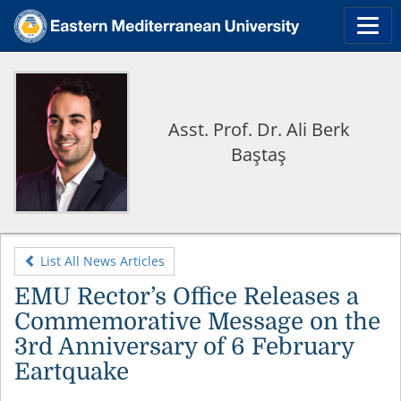
Asst. Prof. Dr. Ali Berk
Baştaş
List All News Articles
EMU Rector’s Office Releases a
Commemorative Message on the
3rd Anniversary of 6 February
Eartquake