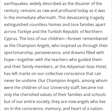
earthquakes, widely described as the disaster of the
century, remains as raw and profound today as it was
in the immediate aftermath. This devastating tragedy
extinguished countless homes and tore families apart
across Türkiye and the Turkish Republic of Northern
Cyprus. The loss of our children—forever remembered
as the Champion Angels, who inspired us through their
sportsmanship, perseverance, and dreams filled with
hope—together with the teachers who guided them
and their family members, at the Adıyaman İsias Hotel,
has left marks on our collective conscience that can
never be undone. Our Champion Angels, among whom
were the children of our University staff, became not
only the cherished values of their families and schools
but of our entire society; they are now angels who live
on in the conscience, memory, and heart of a nation.