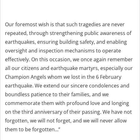
Our foremost wish is that such tragedies are never
repeated, through strengthening public awareness of
earthquakes, ensuring building safety, and enabling
oversight and inspection mechanisms to operate
effectively. On this occasion, we once again remember
all our citizens and earthquake martyrs, especially our
Champion Angels whom we lost in the 6 February
earthquake. We extend our sincere condolences and
boundless patience to their families, and we
commemorate them with profound love and longing
on the third anniversary of their passing. We have not
forgotten, we will not forget, and we will never allow
them to be forgotten...”