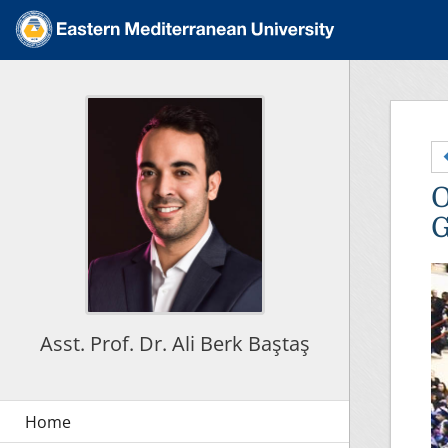
O
G
Asst. Prof. Dr. Ali Berk Baştaş