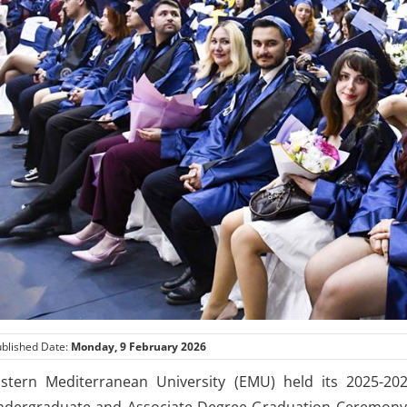
blished Date:
Monday, 9 February 2026
stern Mediterranean University (EMU) held its 2025-20