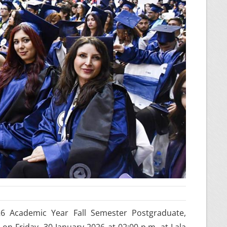
26 Academic Year Fall Semester Postgraduate,