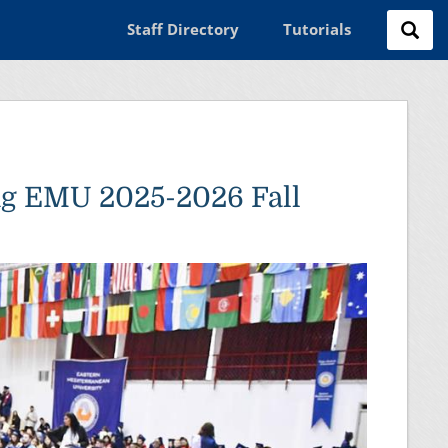
Staff Directory
Tutorials
ng EMU 2025-2026 Fall