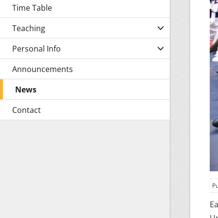
Time Table
Teaching
Personal Info
Announcements
News
Contact
Pu
Ea