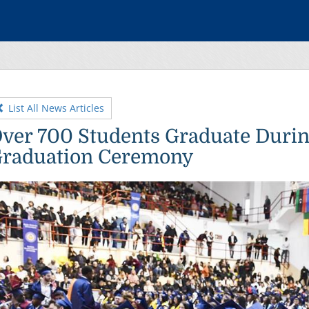
List All News Articles
ver 700 Students Graduate Duri
raduation Ceremony