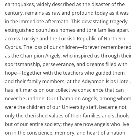
earthquakes, widely described as the disaster of the
century, remains as raw and profound today as it was
in the immediate aftermath. This devastating tragedy
extinguished countless homes and tore families apart
across Türkiye and the Turkish Republic of Northern
Cyprus. The loss of our children—forever remembered
as the Champion Angels, who inspired us through their
sportsmanship, perseverance, and dreams filled with
hope—together with the teachers who guided them
and their family members, at the Adıyaman İsias Hotel,
has left marks on our collective conscience that can
never be undone. Our Champion Angels, among whom
were the children of our University staff, became not
only the cherished values of their families and schools
but of our entire society; they are now angels who live
on in the conscience, memory, and heart of a nation.