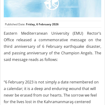
Published Date:
Friday, 6 February 2026
Eastern Mediterranean University (EMU) Rector’s
Office released a commemorative message on the
third anniversary of 6 February earthquake disaster,
and passing anniversary of the Champion Angels. The
said message reads as follows:
“6 February 2023 is not simply a date remembered on
a calendar; it is a deep and enduring wound that will
never be erased from our hearts. The sorrow we feel
for the lives lost in the Kahramanmaraş-centered