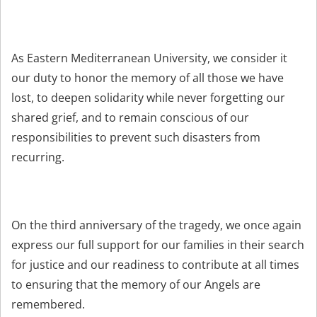
As Eastern Mediterranean University, we consider it
our duty to honor the memory of all those we have
lost, to deepen solidarity while never forgetting our
shared grief, and to remain conscious of our
responsibilities to prevent such disasters from
recurring.
On the third anniversary of the tragedy, we once again
express our full support for our families in their search
for justice and our readiness to contribute at all times
to ensuring that the memory of our Angels are
remembered.