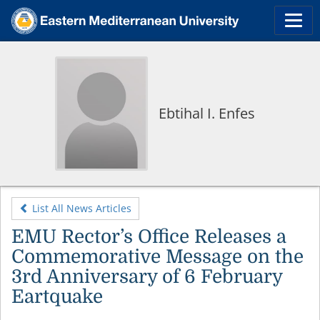
Ebtihal I. Enfes
List All News Articles
EMU Rector’s Office Releases a
Commemorative Message on the
3rd Anniversary of 6 February
Eartquake