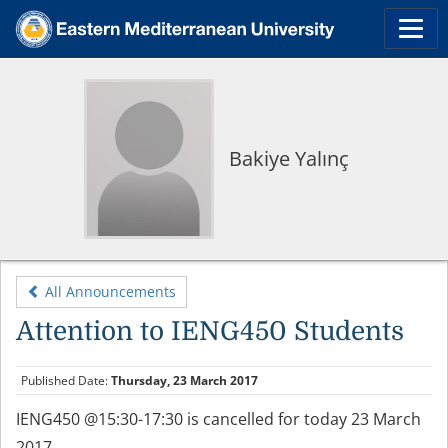
Bakiye Yalınç
All Announcements
Attention to IENG450 Students
Published Date:
Thursday, 23 March 2017
IENG450 @15:30-17:30 is cancelled for today 23 March
2017