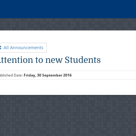
All Announcements
ttention to new Students
blished Date:
Friday, 30 September 2016