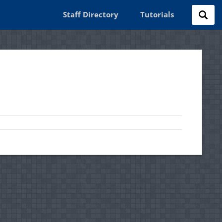
Staff Directory
Tutorials