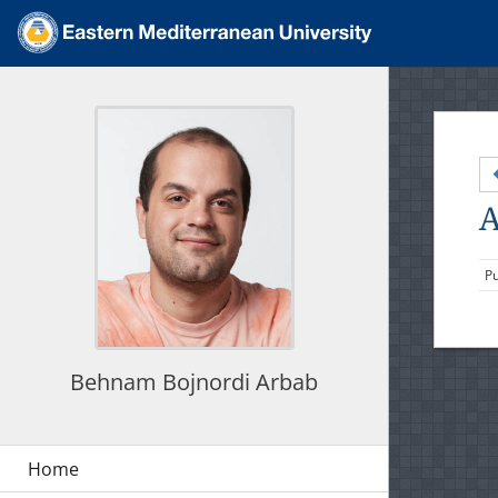
A
Pu
Behnam Bojnordi Arbab