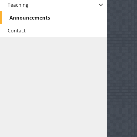
Teaching
Announcements
Contact