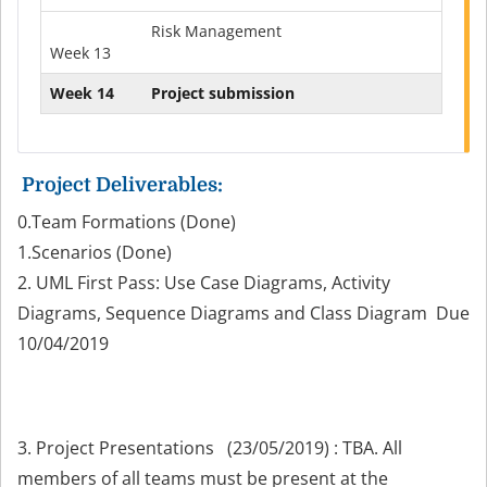
Risk Management
Week 13
Week 14
Project submission
Project
Deliverables
:
0.Team Formations (Done)
1.Scenarios (Done)
2. UML First Pass: Use Case Diagrams, Activity
Diagrams, Sequence Diagrams and Class Diagram Due
10/04/2019
3. Project Presentations
(
23/05/2019)
: TBA. All
members of all teams must be present at the