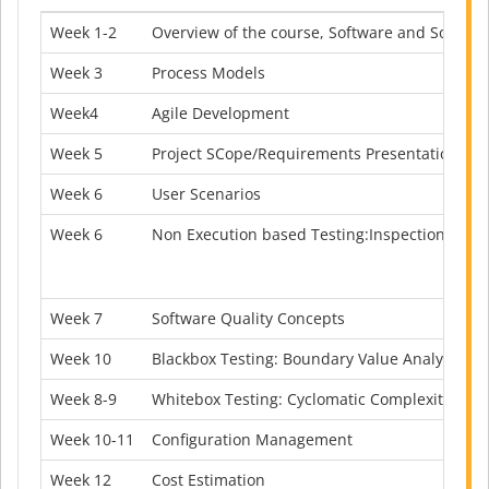
Week 1-2
Overview of the course, Software and Softwar
Week
3
Process Models
Week4
Agile Development
Week 5
Project SCope/Requirements Presentation
Week 6
User Scenarios
Week 6
Non Execution based Testing:Inspection and
Week 7
Software Quality Concepts
Week 10
Blackbox Testing: Boundary Value Analysis, Eq
Week 8-9
Whitebox Testing: Cyclomatic Complexity, CFG,
Week 10-11
Configuration Management
Week 12
Cost Estimation