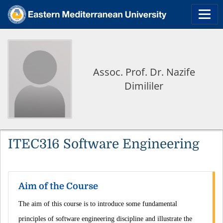
Assoc. Prof. Dr. Nazife
Dimililer
ITEC316 Software Engineering
Aim of the Course
The aim of this course is to introduce some fundamental
principles of software engineering discipline and illustrate the