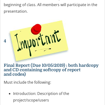
beginning of class. All members will participate in the
presentation.
4
Final Report (Due 10/05/2019) : both hardcopy
and CD containing softcopy of report
and codes)
Must include the following:
Introduction: Description of the
project/scope/users