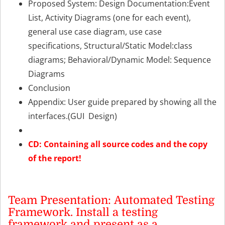
Proposed System: Design Documentation:Event
List, Activity Diagrams (one for each event),
general use case diagram, use case
specifications, Structural/Static Model:class
diagrams; Behavioral/Dynamic Model: Sequence
Diagrams
Conclusion
Appendix: User guide prepared by showing all the
interfaces.(GUI Design)
CD: Containing all source codes and the copy
of the report!
Team Presentation: Automated Testing
Framework. Install a testing
framework and present as a