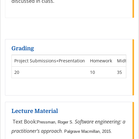
discussed in class.
Grading
Project Submissions+Presentation
Homework
Midterm
20
10
35
Lecture Material
Text Book:
Software engineering: a
Pressman, Roger S.
practitioner's approach
. Palgrave Macmillan, 2015.