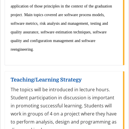
application of those principles in the context of the graduation
project. Main topics covered are software process models,
software metrics, risk analysis and management, testing and
quality assurance, software estimation techniques, software
quality and configuration management and software
reengineering.
Teaching/Learning Strategy
The topics will be introduced in lecture hours.
Student participation in discussion is important
in promoting successful learning. Students will
work in groups of 4 on a project where they have
to perform analysis, design and programming as