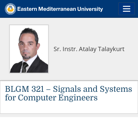
Sr. Instr. Atalay Talaykurt
BLGM 321 – Signals and Systems
for Computer Engineers