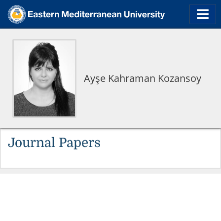
Ayşe Kahraman Kozansoy
Journal Papers