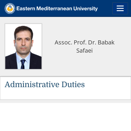
Assoc. Prof. Dr. Babak
Safaei
Administrative Duties