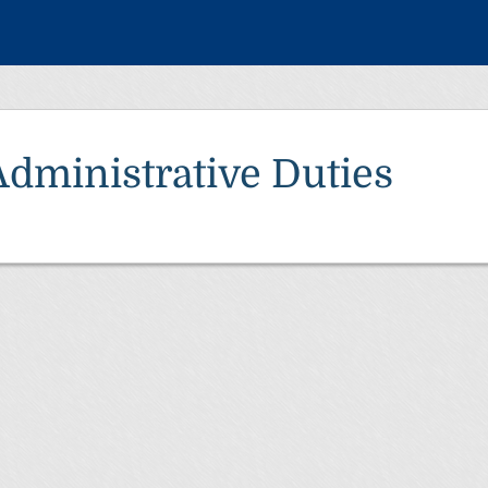
Administrative Duties