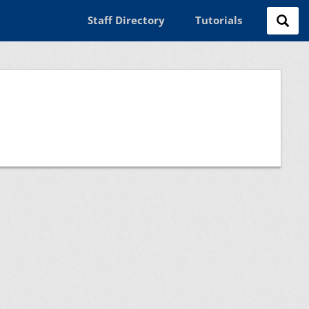
Staff Directory
Tutorials