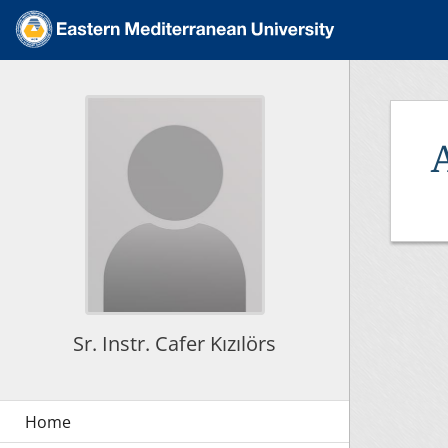
Sr. Instr. Cafer Kızılörs