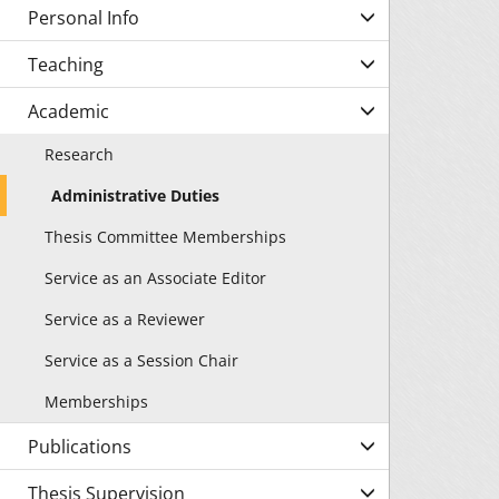
Personal Info
Teaching
Academic
Research
Administrative Duties
Thesis Committee Memberships
Service as an Associate Editor
Service as a Reviewer
Service as a Session Chair
Memberships
Publications
Thesis Supervision