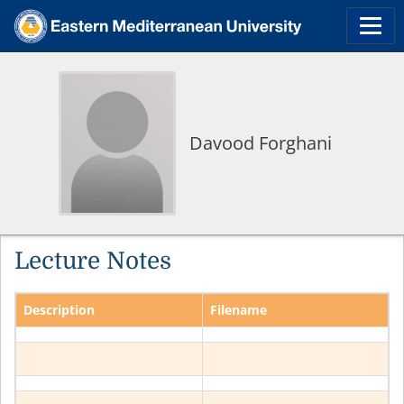
Davood Forghani
Lecture Notes
Description
Filename