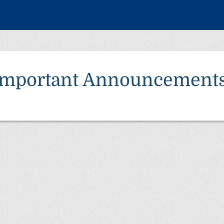
Important Announcement