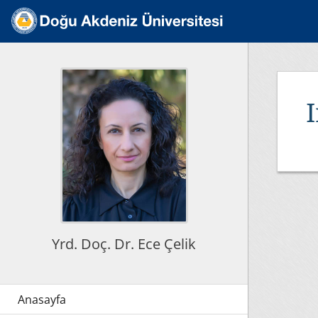
Yrd. Doç. Dr. Ece Çelik