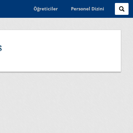
Öğreticiler
Personel Dizini
s