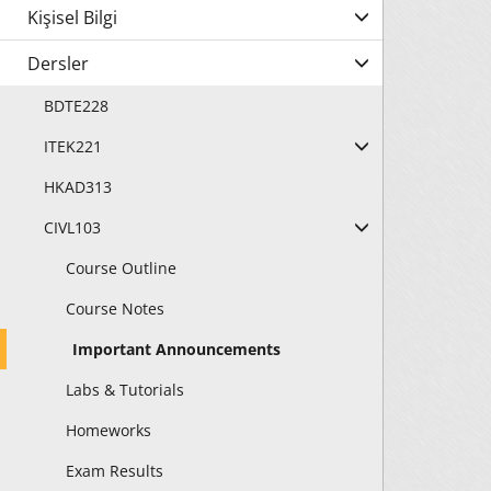
Kişisel Bilgi
Dersler
BDTE228
ITEK221
HKAD313
CIVL103
Course Outline
Course Notes
Important Announcements
Labs & Tutorials
Homeworks
Exam Results