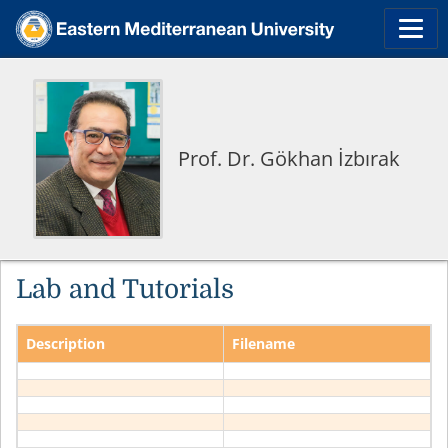
Prof. Dr. Gökhan İzbırak
Lab and Tutorials
Description
Filename