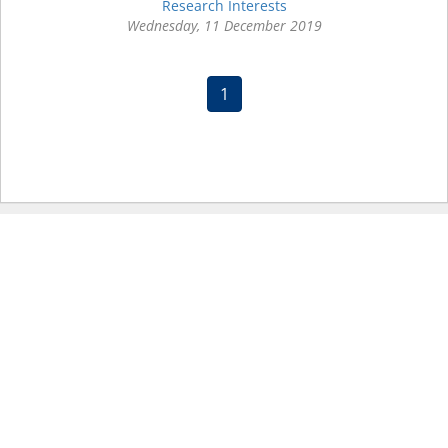
Research Interests
Wednesday, 11 December 2019
(current)
1