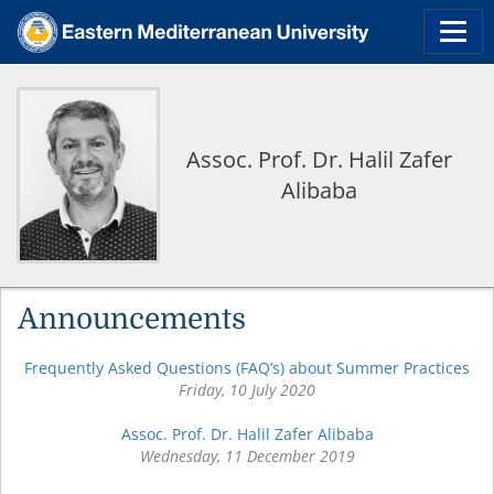
Assoc. Prof. Dr. Halil Zafer
Alibaba
Announcements
Frequently Asked Questions (FAQ’s) about Summer Practices
Friday, 10 July 2020
Assoc. Prof. Dr. Halil Zafer Alibaba
Wednesday, 11 December 2019