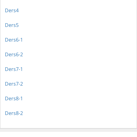
Ders4
Ders5
Ders6-1
Ders6-2
Ders7-1
Ders7-2
Ders8-1
Ders8-2