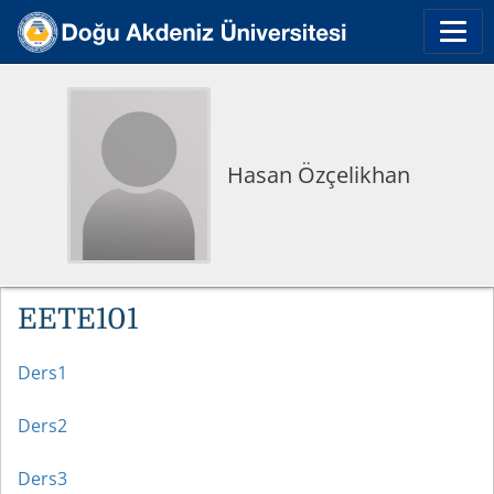
Hasan Özçelikhan
EETE101
Ders1
Ders2
Ders3