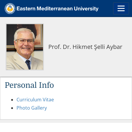
Prof. Dr. Hikmet Şelli Aybar
Personal Info
Curriculum Vitae
Photo Gallery