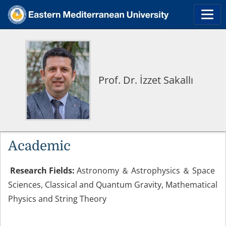
Prof. Dr. İzzet Sakallı
Academic
Research Fields:
Astronomy ＆ Astrophysics ＆ Space
Sciences, Classical and Quantum Gravity, Mathematical
Physics and String Theory