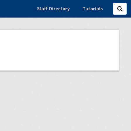
Staff Directory
Tutorials