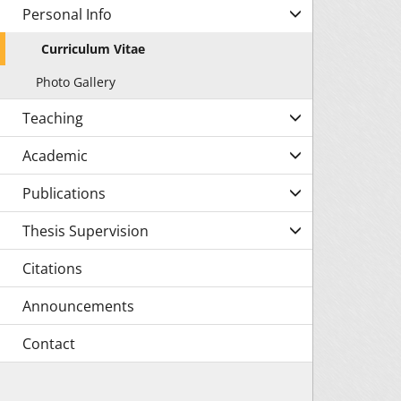
Personal Info
Curriculum Vitae
Photo Gallery
Teaching
Academic
Publications
Thesis Supervision
Citations
Announcements
Contact