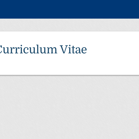
Curriculum Vitae