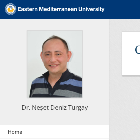
Dr. Neşet Deniz Turgay