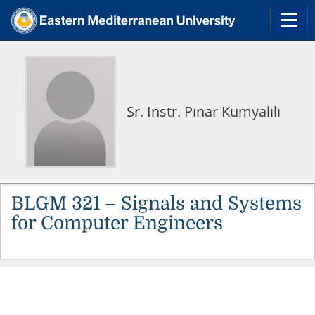
Sr. Instr. Pınar Kumyalılı
BLGM 321 – Signals and Systems
for Computer Engineers