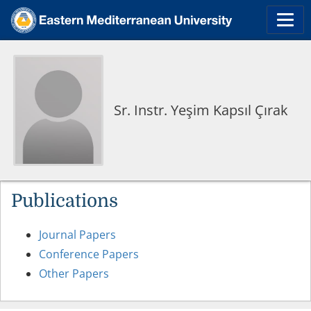
Sr. Instr. Yeşim Kapsıl Çırak
Publications
Journal Papers
Conference Papers
Other Papers