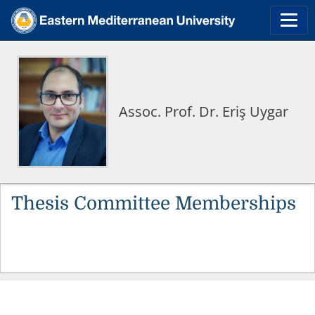
Assoc. Prof. Dr. Eriş Uygar
Thesis Committee Memberships