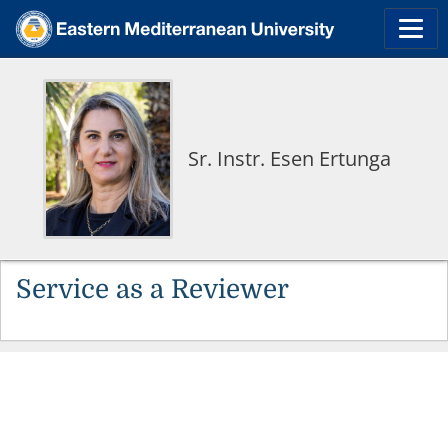
Sr. Instr. Esen Ertunga
Service as a Reviewer