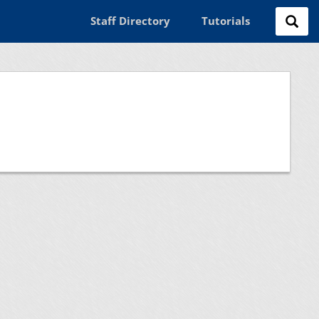
Staff Directory
Tutorials