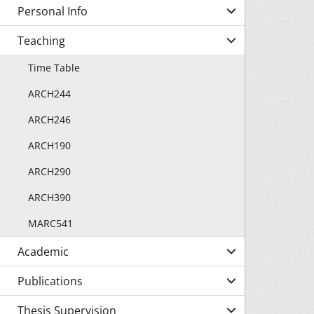
Personal Info
Teaching
Time Table
ARCH244
ARCH246
ARCH190
ARCH290
ARCH390
MARC541
Academic
Publications
Thesis Supervision