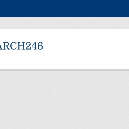
ARCH246