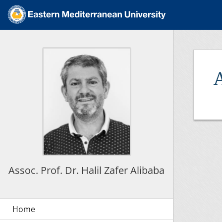
Assoc. Prof. Dr. Halil Zafer Alibaba