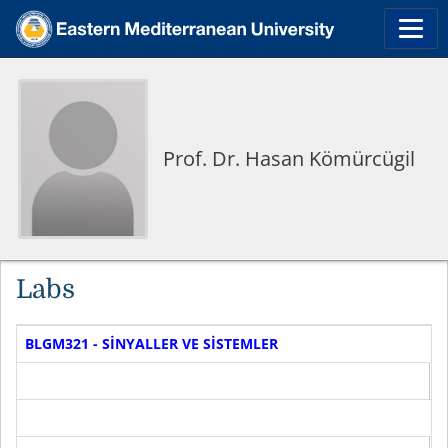
Prof. Dr. Hasan Kömürcügil
Labs
BLGM321 - SİNYALLER VE SİSTEMLER
D
F