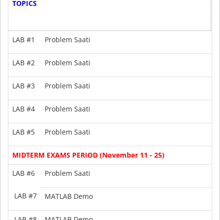
TOPICS
8
G
1
LAB #1
Problem Saati
LAB #2
Problem Saati
2
LAB #3
Problem Saati
2
LAB #4
Problem Saati
-
LAB #5
Problem Saati
-
MIDTERM EXAMS PERIOD (November 11 - 25)
LAB #6
Problem Saati
--
LAB #7
MATLAB Demo
--
LAB #8
MATLAB Demo
--