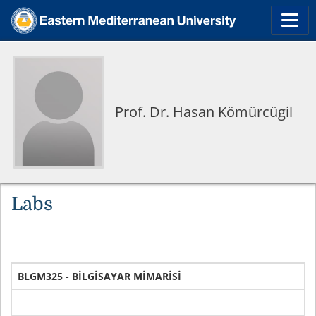
Prof. Dr. Hasan Kömürcügil
Labs
BLGM325 - BİLGİSAYAR MİMARİSİ
D