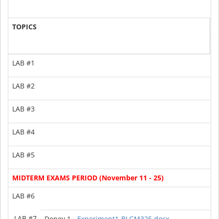
T
TOPICS
1
G
LAB #1
LAB #2
LAB #3
2
LAB #4
0
LAB #5
-
MIDTERM EXAMS PERIOD (November 11 - 25)
LAB #6
-
LAB #7
Deney 1 -
Experiment1-BLGM325.docx
1