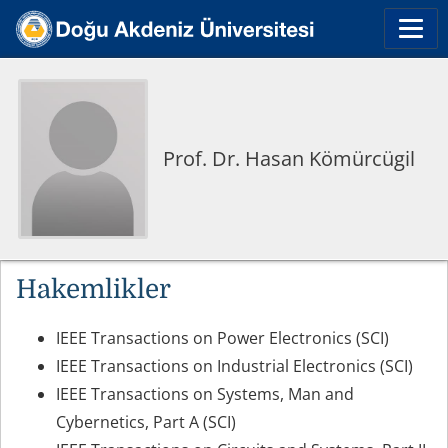
Prof. Dr. Hasan Kömürcügil
Hakemlikler
IEEE Transactions on Power Electronics (SCI)
IEEE Transactions on Industrial Electronics (SCI)
IEEE Transactions on Systems, Man and
Cybernetics, Part A (SCI)