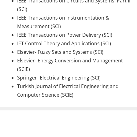
IEEE Transactions on Circuits and Systems, Part II
(SCI)
IEEE Transactions on Instrumentation &
Measurement (SCI)
IEEE Transactions on Power Delivery (SCI)
IET Control Theory and Applications (SCI)
Elsevier- Fuzzy Sets and Systems (SCI)
Elsevier- Energy Conversion and Management
(SCIE)
Springer- Electrical Engineering (SCI)
Turkish Journal of Electrical Engineering and
Computer Science (SCIE)