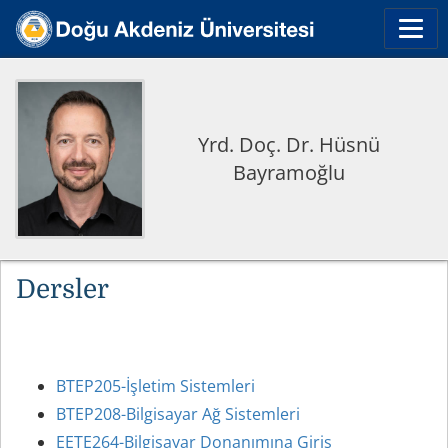
Yrd. Doç. Dr. Hüsnü
Bayramoğlu
Dersler
BTEP205-İşletim Sistemleri
BTEP208-Bilgisayar Ağ Sistemleri
EETE264-Bilgisayar Donanımına Giriş