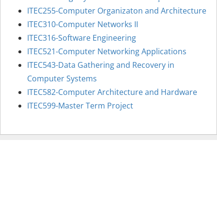
ITEC255-Computer Organizaton and Architecture
ITEC310-Computer Networks II
ITEC316-Software Engineering
ITEC521-Computer Networking Applications
ITEC543-Data Gathering and Recovery in
Computer Systems
ITEC582-Computer Architecture and Hardware
ITEC599-Master Term Project