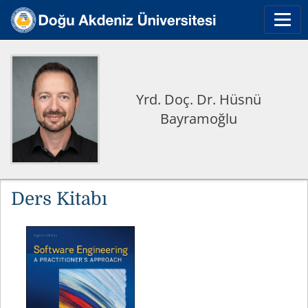
Yrd. Doç. Dr. Hüsnü
Bayramoğlu
Ders Kitabı