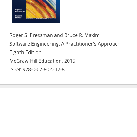
Roger S. Pressman and Bruce R. Maxim
Software Engineering: A Practitioner's Approach
Eighth Edition
McGraw-Hill Education, 2015
ISBN:
978-0-07-802212-8