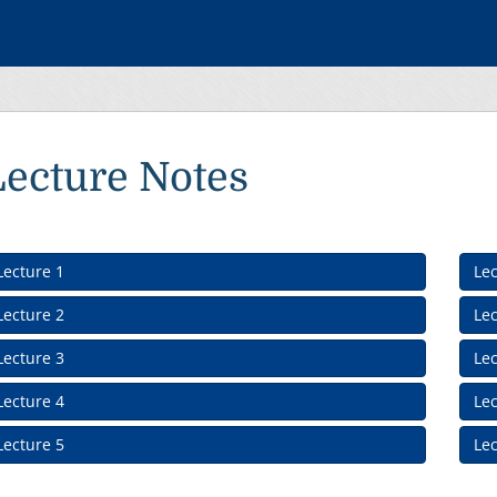
Lecture Notes
Lecture 1
Lec
Lecture 2
Lec
Lecture 3
Lec
Lecture 4
Lec
Lecture 5
Lec