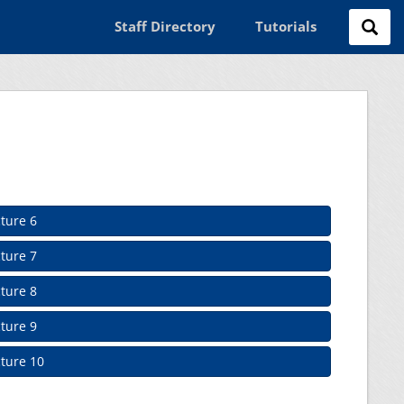
Staff Directory
Tutorials
ture 6
ture 7
ture 8
ture 9
ture 10