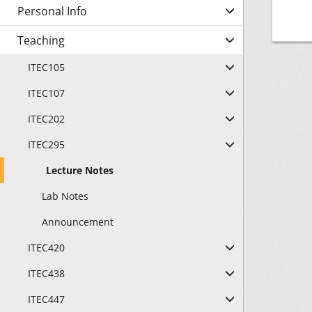
Personal Info
"B
Teaching
"B
ITEC105
"B
ITEC107
"B
ITEC202
"B
ITEC295
Lecture Notes
Lab Notes
Announcement
ITEC420
ITEC438
ITEC447