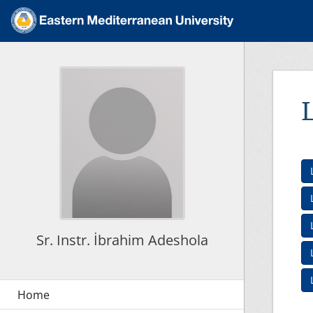
Sr. Instr. İbrahim Adeshola