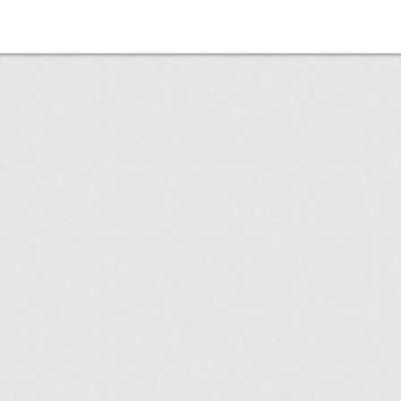
utton"
utton"
utton"
utton"
utton"