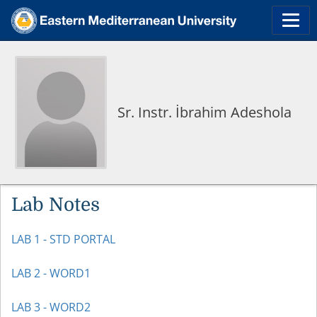
Sr. Instr. İbrahim Adeshola
Lab Notes
LAB 1 - STD PORTAL
LAB 2 - WORD1
LAB 3 - WORD2