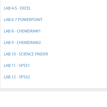
LAB 4-5 - EXCEL
LAB 6-7 POWERPOINT
LAB 8 - CHEMDRAW1
LAB 9 - CHEMDRAW2
LAB 10 - SCIENCE FINDER
LAB 11 - SPSS1
LAB 12 - SPSS2