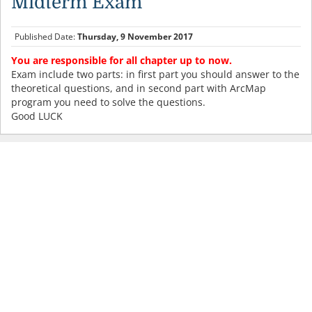
Midterm Exam
Published Date:
Thursday, 9 November 2017
You are responsible for all chapter up to now.
Exam include two parts: in first part you should answer to the
theoretical questions, and in second part with ArcMap
program you need to solve the questions.
Good LUCK