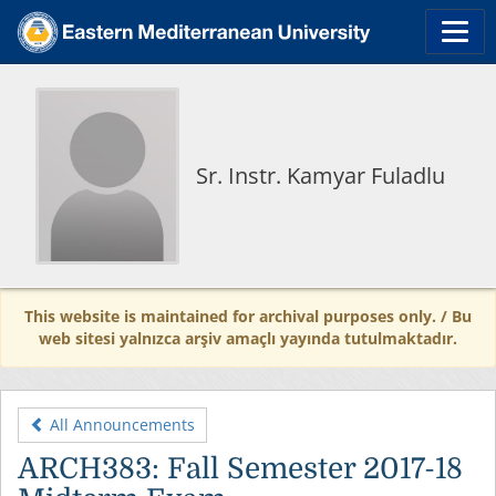
Sr. Instr. Kamyar Fuladlu
This website is maintained for archival purposes only. / Bu
web sitesi yalnızca arşiv amaçlı yayında tutulmaktadır.
All Announcements
ARCH383: Fall Semester 2017-18