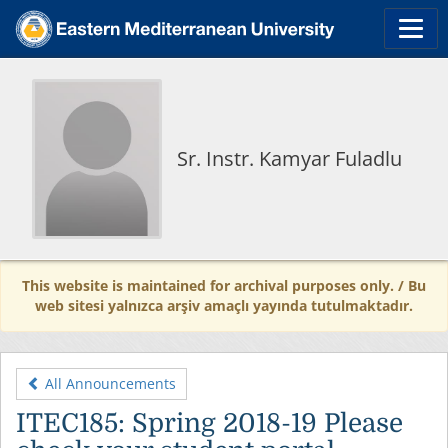
Sr. Instr. Kamyar Fuladlu
This website is maintained for archival purposes only. / Bu
web sitesi yalnızca arşiv amaçlı yayında tutulmaktadır.
All Announcements
ITEC185: Spring 2018-19 Please