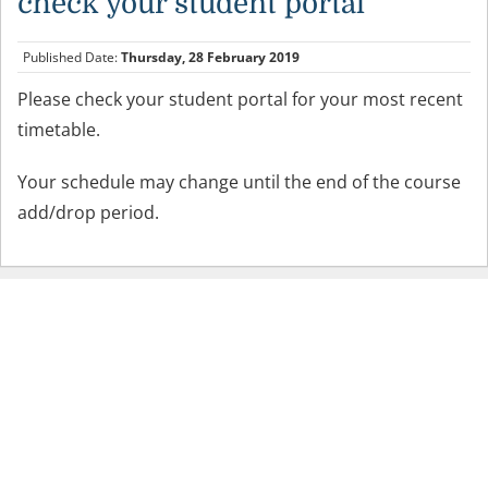
check your student portal
Published Date:
Thursday, 28 February 2019
Please check your student portal for your most recent
timetable.
Your schedule may change until the end of the course
add/drop period.