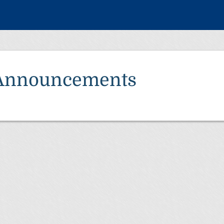
Announcements