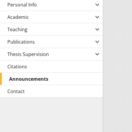
Personal Info
Academic
Teaching
Publications
Thesis Supervision
Citations
Announcements
Contact