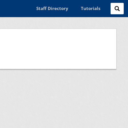
Staff Directory
Tutorials