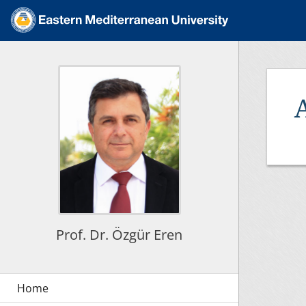
Prof. Dr. Özgür Eren