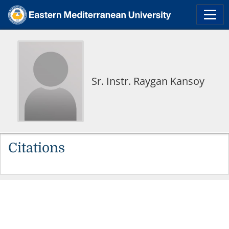
Sr. Instr. Raygan Kansoy
Citations