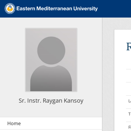
Sr. Instr. Raygan Kansoy
L
T
F