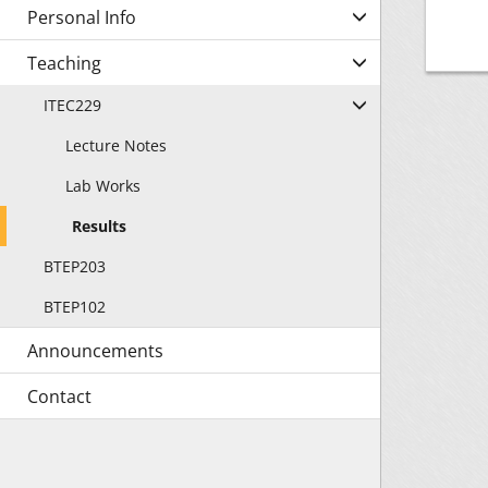
Personal Info
Teaching
ITEC229
Lecture Notes
Lab Works
Results
BTEP203
BTEP102
Announcements
Contact