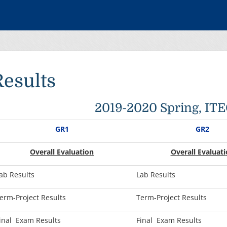
Results
2019-2020 Spring, IT
GR1
GR2
Overall Evaluation
O
verall Evaluati
ab Results
Lab Results
erm-Project Results
Term-Project Results
inal Exam Results
Final Exam Results