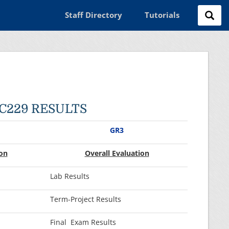
Staff Directory
Tutorials
EC229 RESULTS
GR3
on
O
verall Evaluati
on
Lab Results
Term-Project Results
Final Exam Results