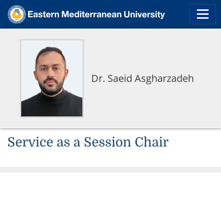
Dr. Saeid Asgharzadeh
Service as a Session Chair