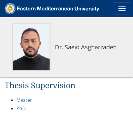
Dr. Saeid Asgharzadeh
Thesis Supervision
Master
PhD