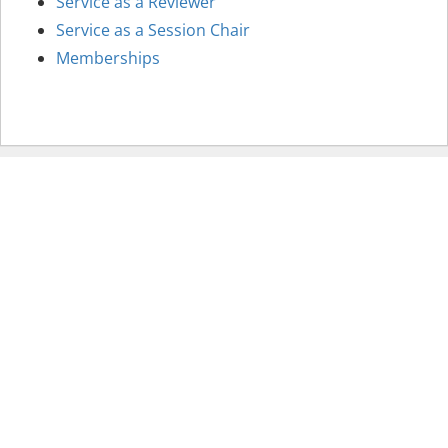
Service as a Reviewer
Service as a Session Chair
Memberships