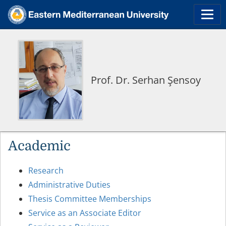
Prof. Dr. Serhan Şensoy
Academic
Research
Administrative Duties
Thesis Committee Memberships
Service as an Associate Editor