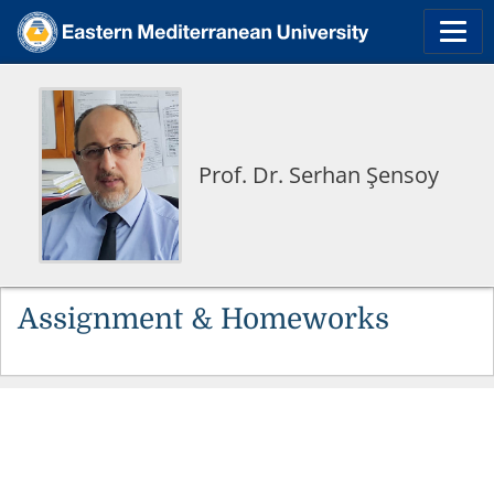
Prof. Dr. Serhan Şensoy
Assignment & Homeworks