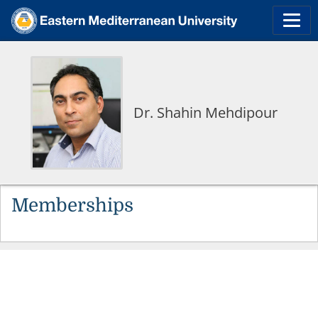
Dr. Shahin Mehdipour
Memberships