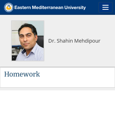
Dr. Shahin Mehdipour
Homework