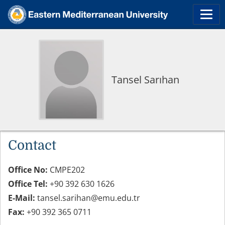
Tansel Sarıhan
Contact
Office No:
CMPE202
Office Tel:
+90 392 630 1626
E-Mail:
tansel.sarihan@emu.edu.tr
Fax:
+90 392 365 0711