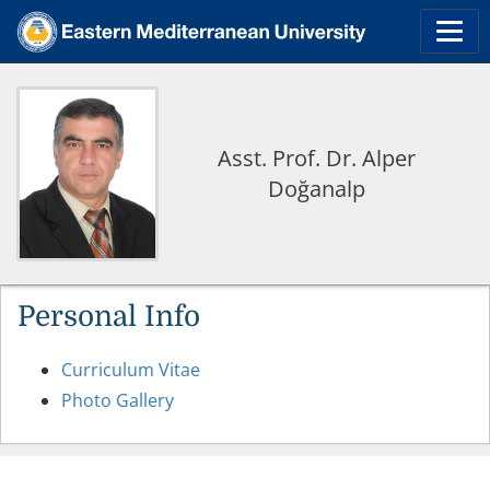
Asst. Prof. Dr. Alper
Doğanalp
Personal Info
Curriculum Vitae
Photo Gallery