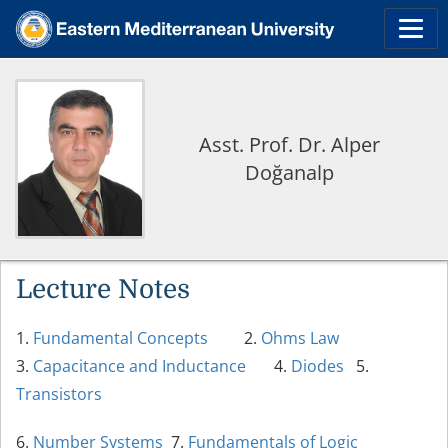
Asst. Prof. Dr. Alper
Doğanalp
Lecture Notes
1.
Fundamental Concepts
2.
Ohms Law
3.
Capacitance and Inductance
4.
Diodes
5.
Transistors
6.
Number Systems
7.
Fundamentals of Logic