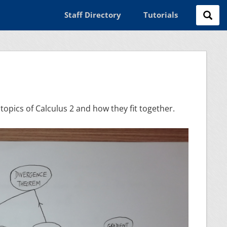
Staff Directory
Tutorials
topics of Calculus 2 and how they fit together.