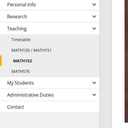
Personal Info
Research
Teaching
Timetable
MATH150 / MATH151
MATH152
MATH576
My Students
Administrative Duties
Contact