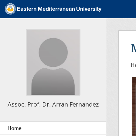
He
Assoc. Prof. Dr. Arran Fernandez