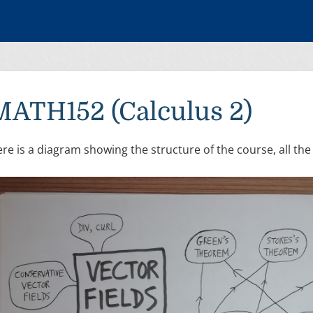
MATH152 (Calculus 2)
re is a diagram showing the structure of the course, all the 