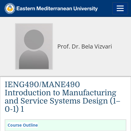
Prof. Dr. Bela Vizvari
IENG490/MANE490
Introduction to Manufacturing
and Service Systems Design (1–
0-1) 1
Course Outline