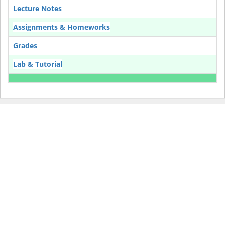
Lecture Notes
Assignments & Homeworks
Grades
Lab & Tutorial