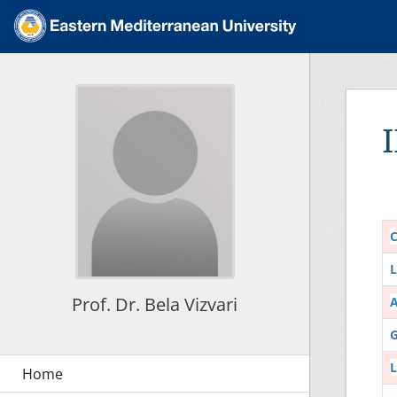
C
L
Prof. Dr. Bela Vizvari
G
L