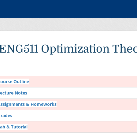
IENG511 Optimization The
ourse Outline
ecture Notes
Assignments & Homeworks
rades
ab & Tutorial