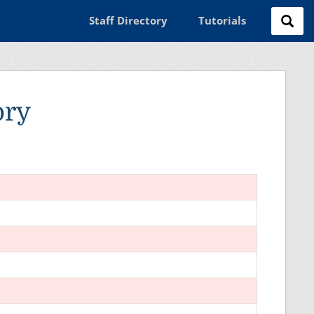
Staff Directory
Tutorials
ory