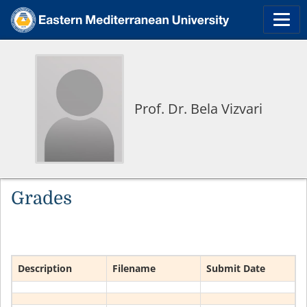
Prof. Dr. Bela Vizvari
Grades
Description
Filename
Submit Date