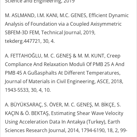
Science and Engineering, 2019
M. ASLMAND, I.M. KANI, M.C. GENES, Efficient Dynamic
Analysis of Foundation via a Coupled Axisymmetric
SBFEM-3D FEM, Technical Journal, 2019,
tekderg.447721, 30, 4.
A. FETTAHOĞLU, M. C. GENEŞ & M. M. KUNT, Creep
Compliance And Relaxation Moduli Of PMB 25 A And
PMB 45 A Gußasphalts At Different Temperatures,
Journal of Materials in Civil Engineering, ASCE, 2018,
1943-5533, 30, 4, 10.
A. BÜYÜKSARAÇ, S. ÖVER, M. C. GENEŞ, M. BİKÇE, S.
KAÇIN & Ö. BEKTAŞ, Estimating Shear Wave Velocity
Using Acceleration Data In Antakya (Turkey), Earth
Sciences Research Journal, 2014, 1794-6190, 18, 2, 99-