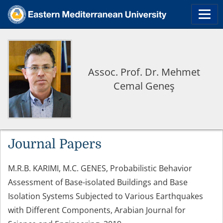
Assoc. Prof. Dr. Mehmet
Cemal Geneş
Journal Papers
M.R.B. KARIMI, M.C. GENES, Probabilistic Behavior
Assessment of Base-isolated Buildings and Base
Isolation Systems Subjected to Various Earthquakes
with Different Components, Arabian Journal for