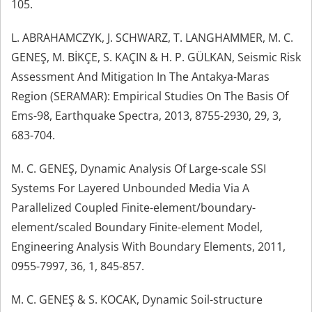
105.
L. ABRAHAMCZYK, J. SCHWARZ, T. LANGHAMMER, M. C.
GENEŞ, M. BİKÇE, S. KAÇIN & H. P. GÜLKAN, Seismic Risk
Assessment And Mitigation In The Antakya-Maras
Region (SERAMAR): Empirical Studies On The Basis Of
Ems-98, Earthquake Spectra, 2013, 8755-2930, 29, 3,
683-704.
M. C. GENEŞ, Dynamic Analysis Of Large-scale SSI
Systems For Layered Unbounded Media Via A
Parallelized Coupled Finite-element/boundary-
element/scaled Boundary Finite-element Model,
Engineering Analysis With Boundary Elements, 2011,
0955-7997, 36, 1, 845-857.
M. C. GENEŞ & S. KOCAK, Dynamic Soil-structure